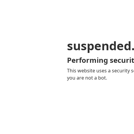
suspended
Performing securit
This website uses a security s
you are not a bot.