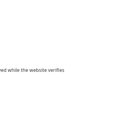
yed while the website verifies