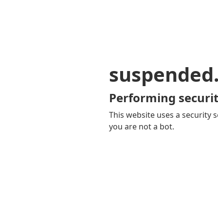
suspended
Performing securit
This website uses a security s
you are not a bot.