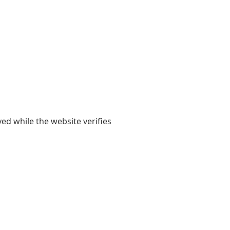
yed while the website verifies