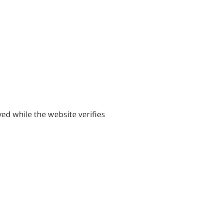
yed while the website verifies