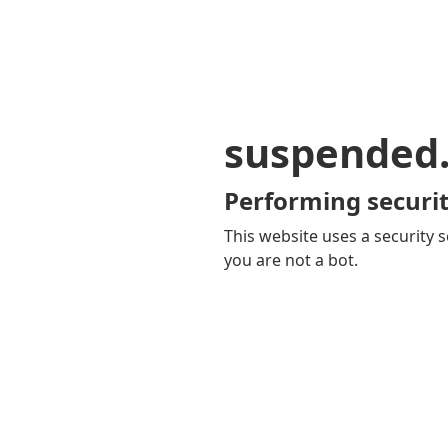
suspended
Performing securit
This website uses a security s
you are not a bot.