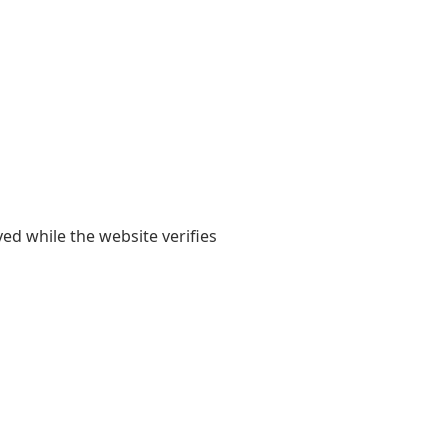
yed while the website verifies