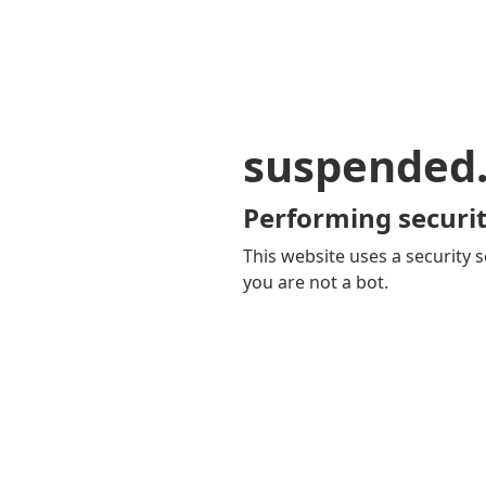
suspended
Performing securit
This website uses a security s
you are not a bot.