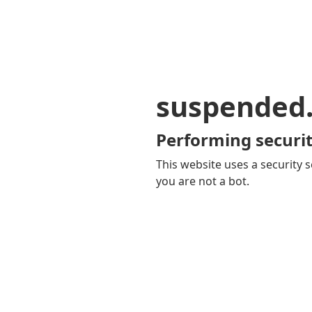
suspended
Performing securit
This website uses a security s
you are not a bot.