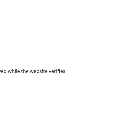
yed while the website verifies