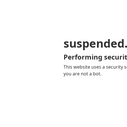
suspended
Performing securit
This website uses a security s
you are not a bot.