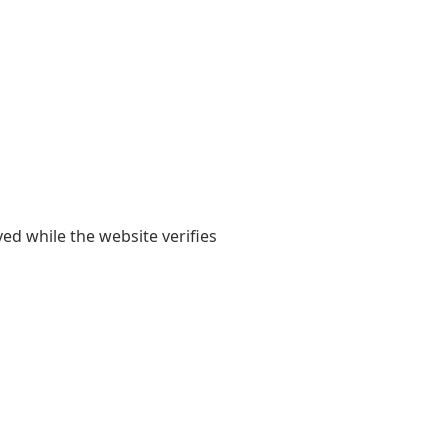
yed while the website verifies