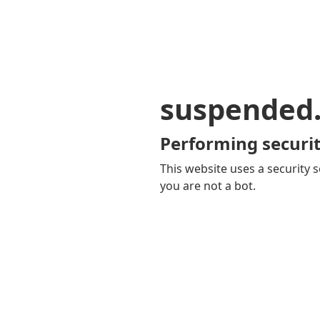
suspended
Performing securit
This website uses a security s
you are not a bot.