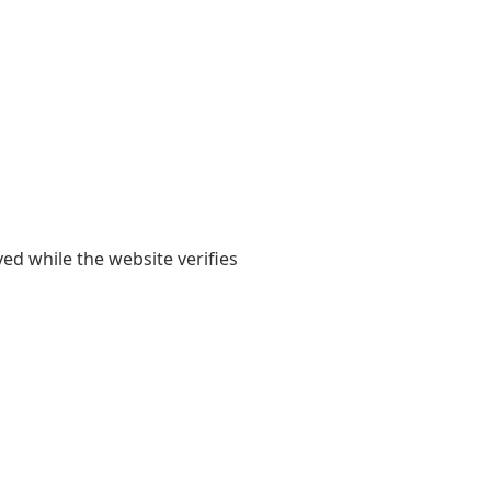
yed while the website verifies