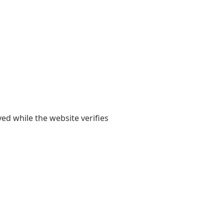
yed while the website verifies