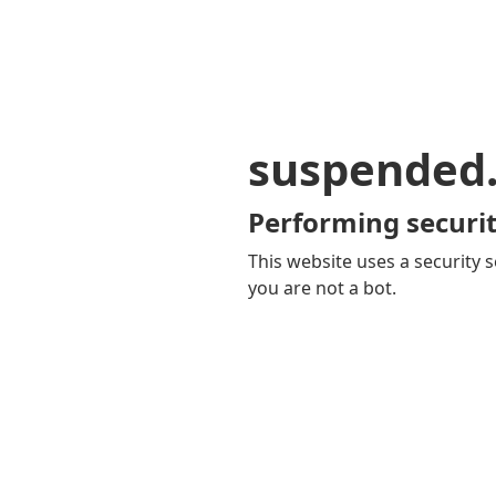
suspended
Performing securit
This website uses a security s
you are not a bot.