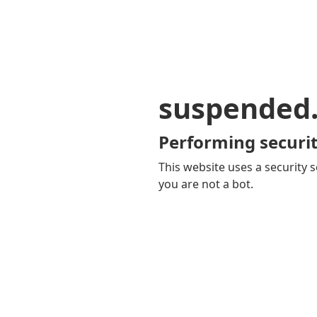
suspended
Performing securit
This website uses a security s
you are not a bot.