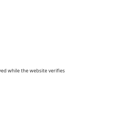
yed while the website verifies