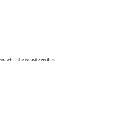
yed while the website verifies