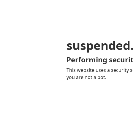
suspended
Performing securit
This website uses a security s
you are not a bot.