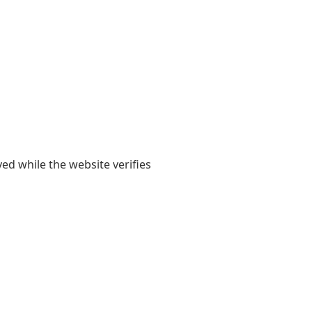
yed while the website verifies