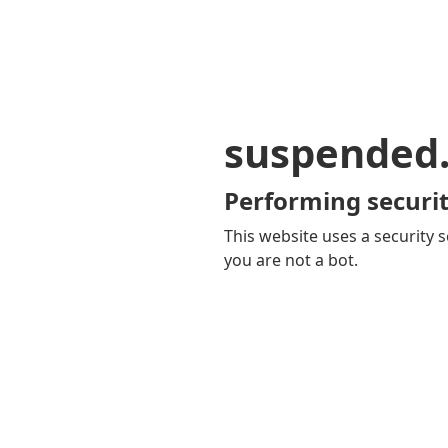
suspended
Performing securit
This website uses a security s
you are not a bot.