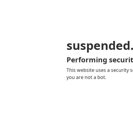
suspended
Performing securit
This website uses a security s
you are not a bot.