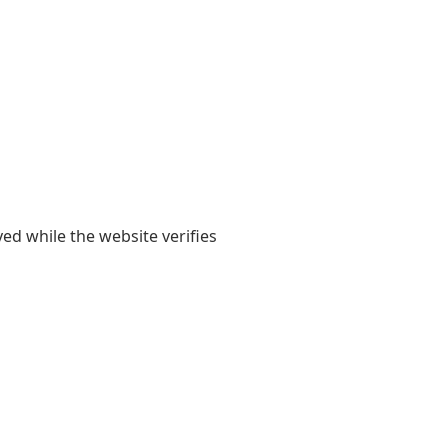
yed while the website verifies