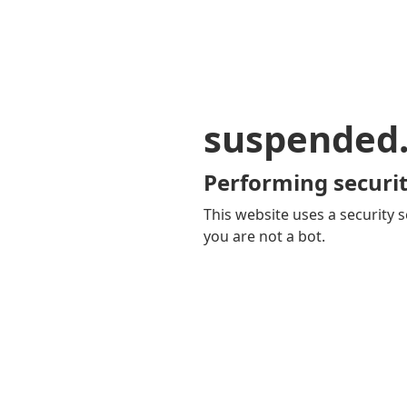
suspended
Performing securit
This website uses a security s
you are not a bot.