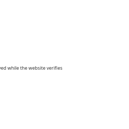
yed while the website verifies