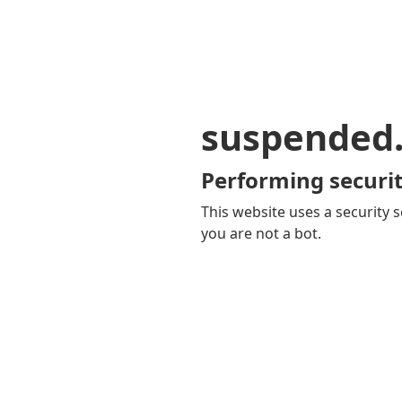
suspended
Performing securit
This website uses a security s
you are not a bot.