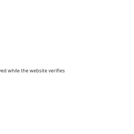
yed while the website verifies