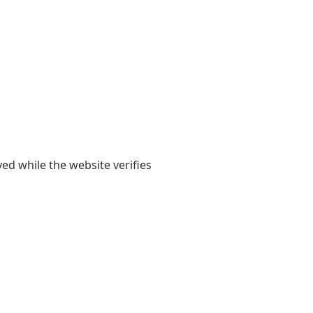
yed while the website verifies