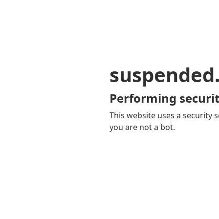
suspended
Performing securit
This website uses a security s
you are not a bot.