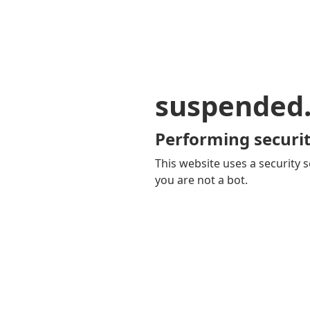
suspended
Performing securit
This website uses a security s
you are not a bot.