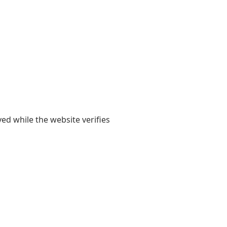
yed while the website verifies