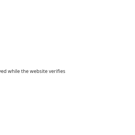
yed while the website verifies