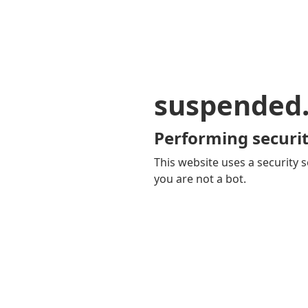
suspended
Performing securit
This website uses a security s
you are not a bot.