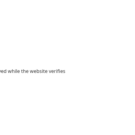
yed while the website verifies