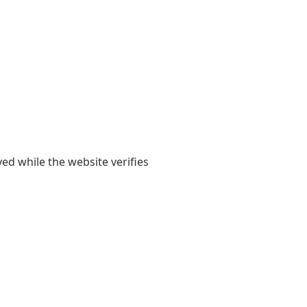
yed while the website verifies