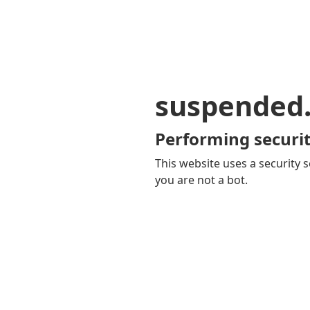
suspended
Performing securit
This website uses a security s
you are not a bot.