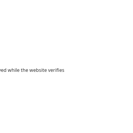
yed while the website verifies