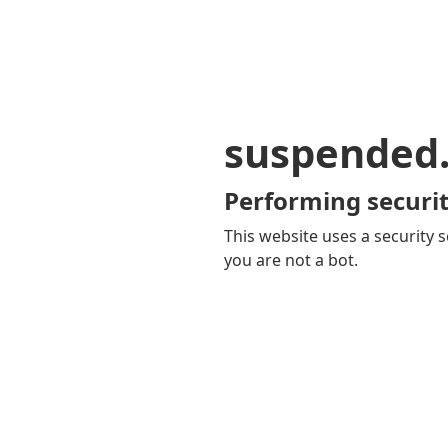
suspended
Performing securit
This website uses a security s
you are not a bot.