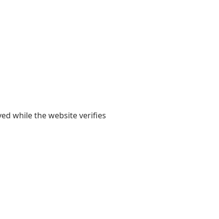
yed while the website verifies