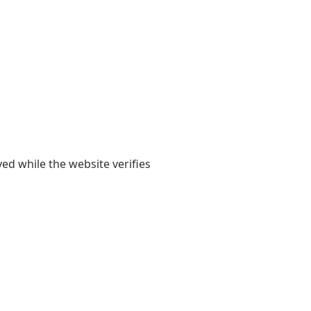
yed while the website verifies