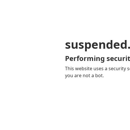
suspended
Performing securit
This website uses a security s
you are not a bot.